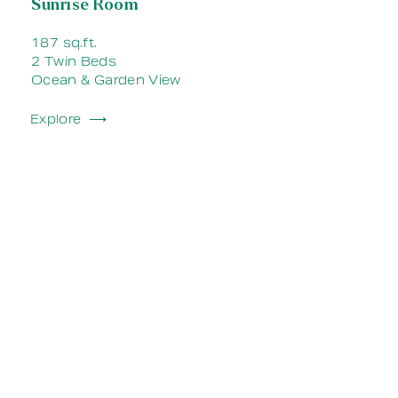
Sunrise Room
187 sq.ft.
2 Twin Beds
Ocean & Garden View
Explore ⟶