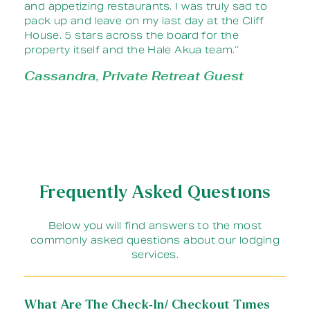
and appetizing restaurants. I was truly sad to
pack up and leave on my last day at the Cliff
House. 5 stars across the board for the
property itself and the Hale Akua team.’‘
Cassandra, Private Retreat Guest
Frequently Asked Questions
Below you will find answers to the most
commonly asked questions about our lodging
services.
What Are The Check-In/ Checkout Times