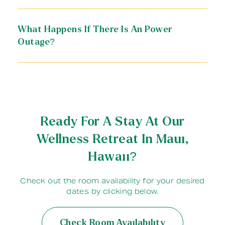
What Happens If There Is An Power
Outage?
Ready For A Stay At Our
Wellness Retreat In Maui,
Hawaii?
Check out the room availability for your desired
dates by clicking below.
Check Room Availability