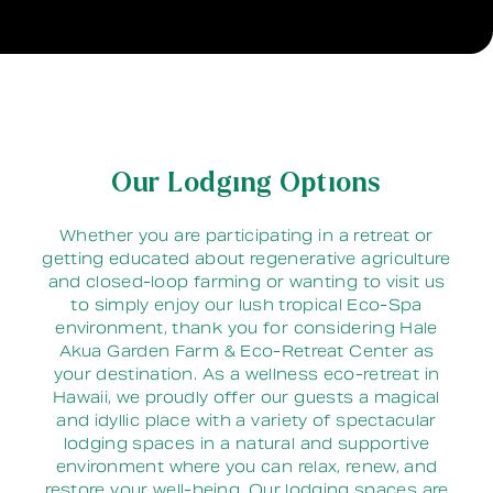
Our Lodging Options
Whether you are participating in a retreat or
getting educated about regenerative agriculture
and closed-loop farming or wanting to visit us
to simply enjoy our lush tropical Eco-Spa
environment, thank you for considering Hale
Akua Garden Farm & Eco-Retreat Center as
your destination. As a wellness eco-retreat in
Hawaii, we proudly offer our guests a magical
and idyllic place with a variety of spectacular
lodging spaces in a natural and supportive
environment where you can relax, renew, and
restore your well-being. Our lodging spaces are