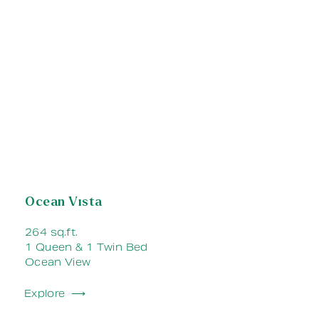
Ocean Vista
264 sq.ft.
1 Queen & 1 Twin Bed
Ocean View
Explore ⟶