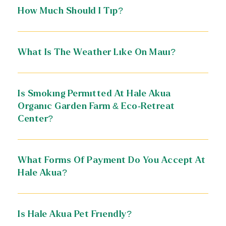
How Much Should I Tip?
What Is The Weather Like On Maui?
Is Smoking Permitted At Hale Akua
Organic Garden Farm & Eco-Retreat
Center?
What Forms Of Payment Do You Accept At
Hale Akua?
Is Hale Akua Pet Friendly?