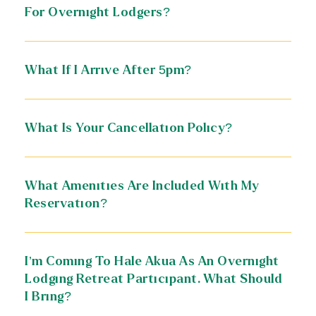
For Overnight Lodgers?
What If I Arrive After 5pm?
What Is Your Cancellation Policy?
What Amenities Are Included With My
Reservation?
I’m Coming To Hale Akua As An Overnight
Lodging Retreat Participant. What Should
I Bring?