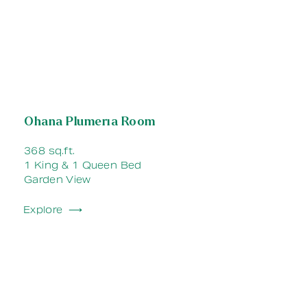
Ohana Plumeria Room
368 sq.ft.
1 King & 1 Queen Bed
Garden View
Explore ⟶