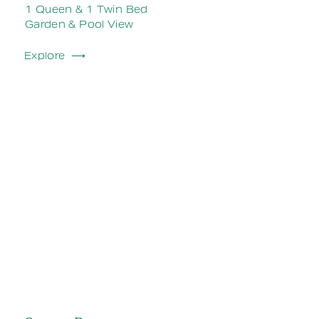
1 Queen & 1 Twin Bed
Garden & Pool View
Explore ⟶