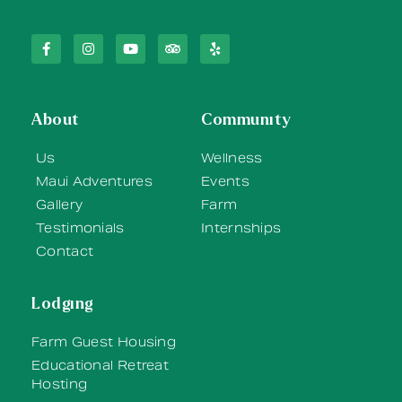
About
Community
Us
Wellness
Maui Adventures
Events
Gallery
Farm
Testimonials
Internships
Contact
Lodging
Farm Guest Housing
Educational Retreat
Hosting