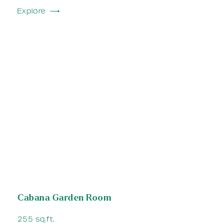
Explore ⟶
Cabana Garden Room
255 sq.ft.