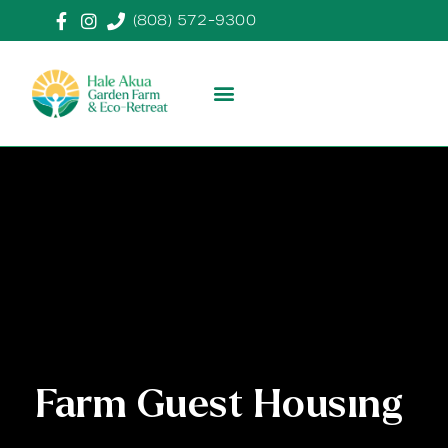
(808) 572-9300
Farm Guest Housing