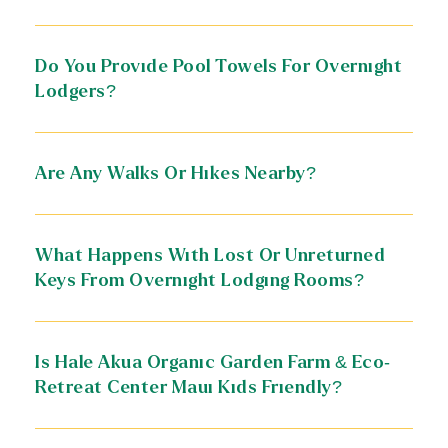
Do You Provide Pool Towels For Overnight
Lodgers?
Are Any Walks Or Hikes Nearby?
What Happens With Lost Or Unreturned
Keys From Overnight Lodging Rooms?
Is Hale Akua Organic Garden Farm & Eco-
Retreat Center Maui Kids Friendly?