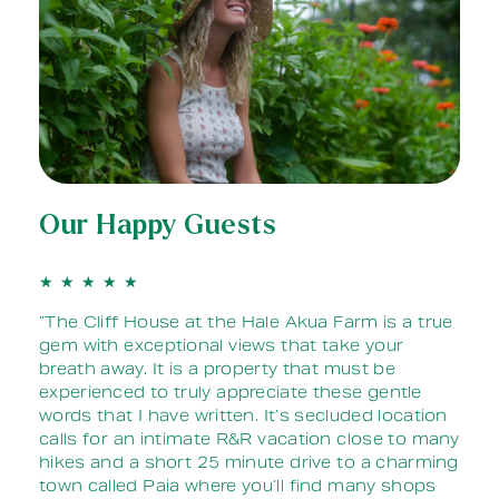
Our Happy Guests
★
★
★
★
★
 it
”The Cliff House at the Hale Akua Farm is a true
gem with exceptional views that take your
w
breath away. It is a property that must be
all
experienced to truly appreciate these gentle
ere
words that I have written. It’s secluded location
y
calls for an intimate R&R vacation close to many
it
hikes and a short 25 minute drive to a charming
town called Paia where you’ll find many shops