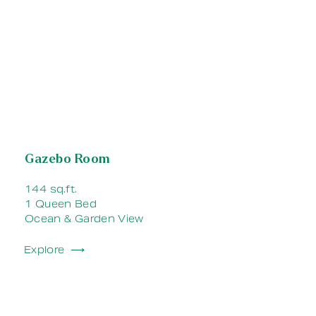
Gazebo Room
144 sq.ft.
1 Queen Bed
Ocean & Garden View
Explore ⟶