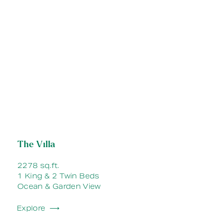
The Villa
2278 sq.ft.
1 King & 2 Twin Beds
Ocean & Garden View
Explore ⟶