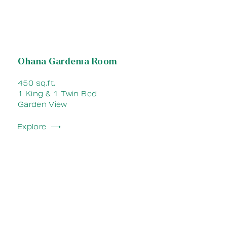
Ohana Gardenia Room
450 sq.ft.
1 King & 1 Twin Bed
Garden View
Explore ⟶