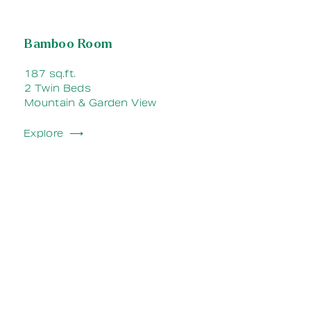
Bamboo Room
187 sq.ft.
2 Twin Beds
Mountain & Garden View
Explore ⟶