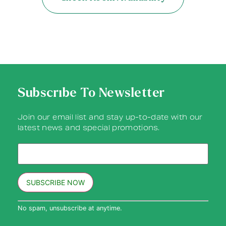
Subscribe To Newsletter
Join our email list and stay up-to-date with our
latest news and special promotions.
Constant
No spam, unsubscribe at anytime.
Contact
Use.