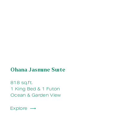
Ohana Jasmine Suite
818 sq.ft.
1 King Bed & 1 Futon
Ocean & Garden View
Explore ⟶