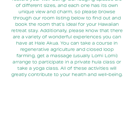
of different sizes, and each one has its own
unique view and charm, so please browse
through our room listing below to find out and
book the room that’s ideal for your Hawaiian
retreat stay. Additionally, please know that there
are a variety of wonderful experiences you can
have at Hale Akua. You can take a course in
regenerative agriculture and closed loop
farming, get a massage (usually Lomi Lomi)
arrange to participate in a private hula class or
take a yoga class. All of these activities will
greatly contribute to your health and well-being.