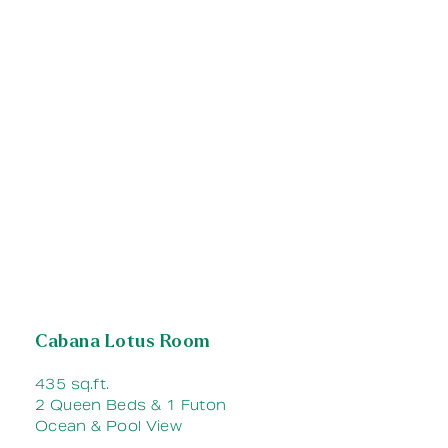
Cabana Lotus Room
435 sq.ft.
2 Queen Beds & 1 Futon
Ocean & Pool View