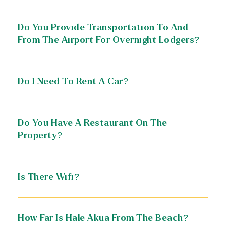
Do You Provide Transportation To And
From The Airport For Overnight Lodgers?
Do I Need To Rent A Car?
Do You Have A Restaurant On The
Property?
Is There Wifi?
How Far Is Hale Akua From The Beach?