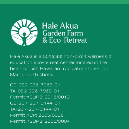
Please
leave
this field
blank.
Hale Akua is a 501(c)(3) non-profit wellness &
education eco-retreat center located in the
heart of lush Hawaiian tropical rainforest on
Maui’s north shore.
GE-082-926-7968-01
TA-082-926-7968-01
Permit #SUP2: 2016/0013
GE-207-207-0144-01
TA-207-207-0144-01
Permit #CP: 2005/0006
Permit #SUP2: 2005/0004