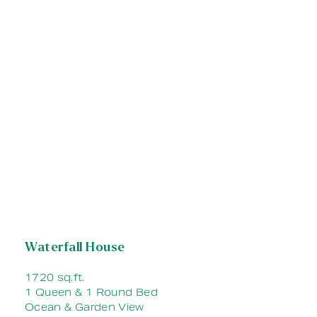
Waterfall House
1720 sq.ft.
1 Queen & 1 Round Bed
Ocean & Garden View