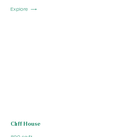
Explore ⟶
Cliff House