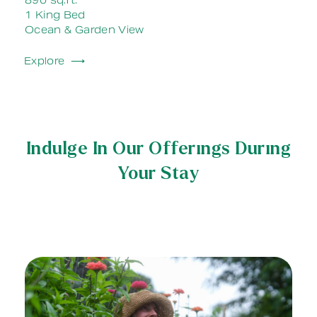
890 sq.ft.
1 King Bed
Ocean & Garden View
Explore ⟶
Indulge In Our Offerings During
Your Stay