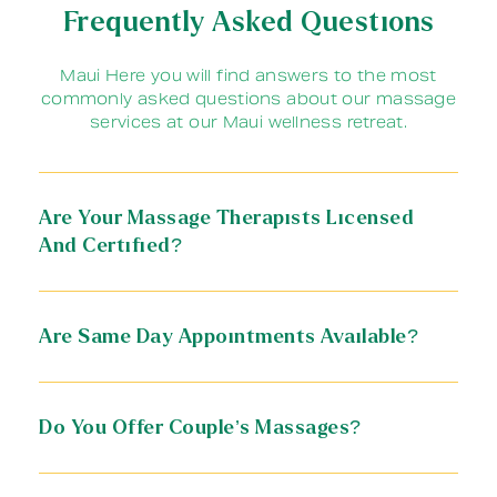
Frequently Asked Questions
Maui Here you will find answers to the most
commonly asked questions about our massage
services at our Maui wellness retreat.
Are Your Massage Therapists Licensed
And Certified?
Are Same Day Appointments Available?
Do You Offer Couple’s Massages?