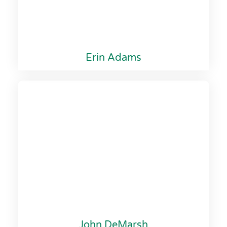
Erin Adams
John DeMarsh