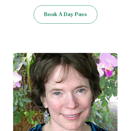
Book A Day Pass