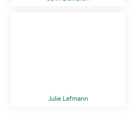
Julie Lefmann