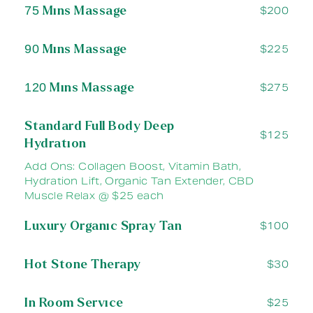
75 Mins Massage
$200
90 Mins Massage
$225
120 Mins Massage
$275
Standard Full Body Deep
$125
Hydration
Add Ons: Collagen Boost, Vitamin Bath,
Hydration Lift, Organic Tan Extender, CBD
Muscle Relax @ $25 each
Luxury Organic Spray Tan
$100
Hot Stone Therapy
$30
In Room Service
$25