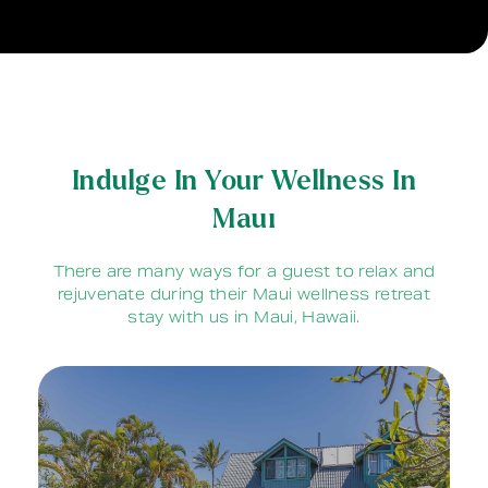
Indulge In Your Wellness In
Maui
There are many ways for a guest to relax and
rejuvenate during their Maui wellness retreat
stay with us in Maui, Hawaii.
Our 60 foot solar heated saltwater
swimming pool is a wonderful way to