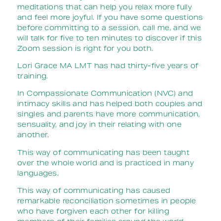
meditations that can help you relax more fully
and feel more joyful. If you have some questions
before committing to a session, call me, and we
will talk for five to ten minutes to discover if this
Zoom session is right for you both.
Lori Grace MA LMT has had thirty-five years of
training.
In Compassionate Communication (NVC) and
intimacy skills and has helped both couples and
singles and parents have more communication,
sensuality, and joy in their relating with one
another.
This way of communicating has been taught
over the whole world and is practiced in many
languages.
This way of communicating has caused
remarkable reconciliation sometimes in people
who have forgiven each other for killing