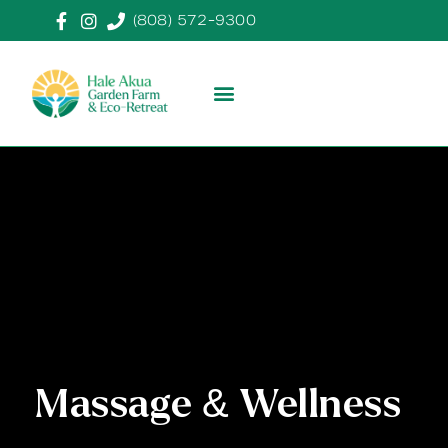
(808) 572-9300
Massage & Wellness