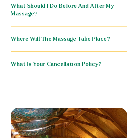
What Should I Do Before And After My
Massage?
Where Will The Massage Take Place?
What Is Your Cancellation Policy?