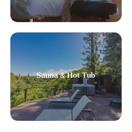
At Hale Akua, inhouse guests can relax
in our hot tub overlooking thirty miles
of untouched Hawaiian coastline. Our
Sauna & Hot Tub
view extends all the way to Hana! Next
to our hot tub is our infra-red sauna to
help you heal and rejuvenate.