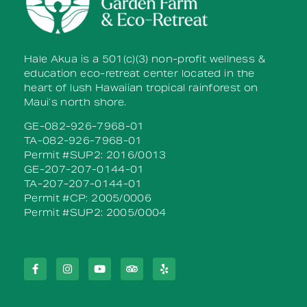
Hale Akua is a 501(c)(3) non-profit wellness &
education eco-retreat center located in the
heart of lush Hawaiian tropical rainforest on
Maui’s north shore.
GE-082-926-7968-01
TA-082-926-7968-01
Permit #SUP2: 2016/0013
GE-207-207-0144-01
TA-207-207-0144-01
Permit #CP: 2005/0006
Permit #SUP2: 2005/0004