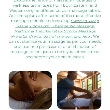
Explore the range of massage modalities &
wellness techniques from both Eastern and
Western origins offered on our massage tables.
Our therapists offer some of the most effective
massage techniques including
Swedish, Deep
Tissue, Lomi Lomi, Therapeutic Massage,
Traditional Thai, Ashiatsu, Sports Massage,
Prenatal, Cranial Sacral Therapy, and Reiki
. We
can customize your massage as per your needs
and use one particular or a combination of
massage techniques to help you relieve stress
and soothe your sore muscles.