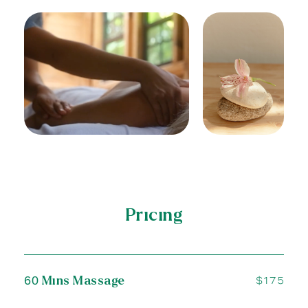
Pricing
SAKE
60 Mins Massage
$175