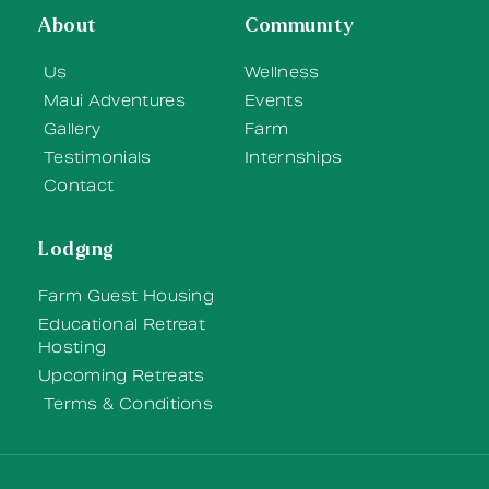
About
Community
Us
Wellness
Maui Adventures
Events
Gallery
Farm
Testimonials
Internships
Contact
Lodging
Farm Guest Housing
Educational Retreat
Hosting
Upcoming Retreats
Terms & Conditions