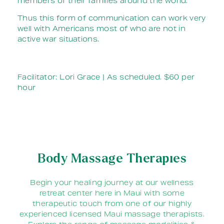
members of their families around the world.
Thus this form of communication can work very
well with Americans most of who are not in
active war situations.
Facilitator: Lori Grace | As scheduled. $60 per
hour
Body Massage Therapies
Begin your healing journey at our wellness
retreat center here in Maui with some
therapeutic touch from one of our highly
experienced licensed Maui massage therapists.