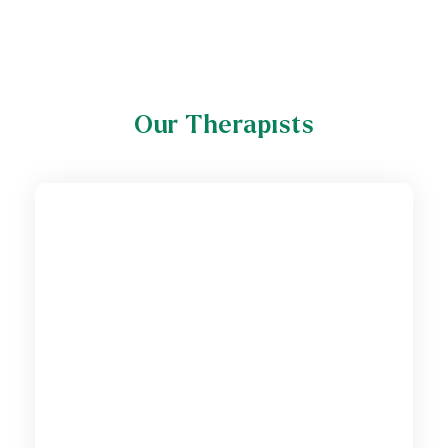
Our Therapists