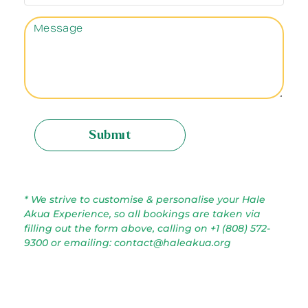
Submit
* We strive to customise & personalise your Hale
Akua Experience, so all bookings are taken via
filling out the form above, calling on +1 (808) 572-
9300 or emailing: contact@haleakua.org