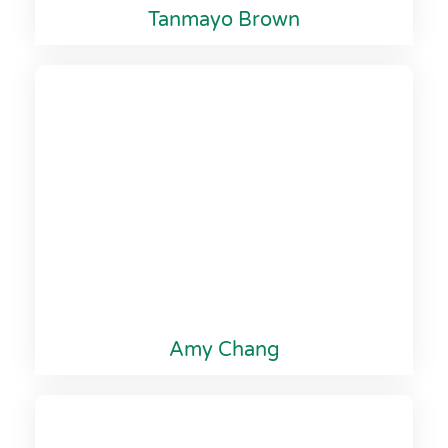
Tanmayo Brown
Amy Chang