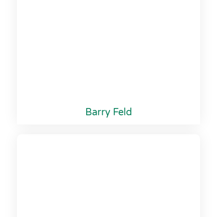
Barry Feld