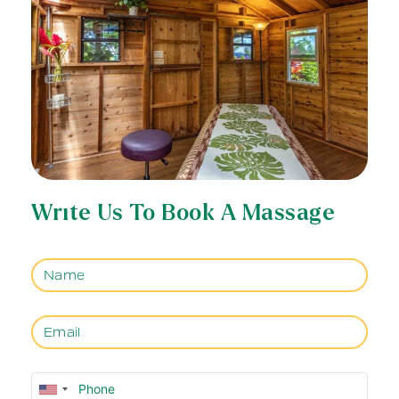
Write Us To Book A Massage