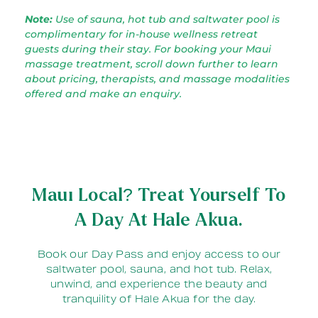
Note:
Use of sauna, hot tub and saltwater pool is
complimentary for in-house wellness retreat
guests during their stay. For booking your Maui
massage treatment, scroll down further to learn
about pricing, therapists, and massage modalities
offered and make an enquiry.
Maui Local? Treat Yourself To
A Day At Hale Akua.
Book our Day Pass and enjoy access to our
saltwater pool, sauna, and hot tub. Relax,
unwind, and experience the beauty and
tranquility of Hale Akua for the day.