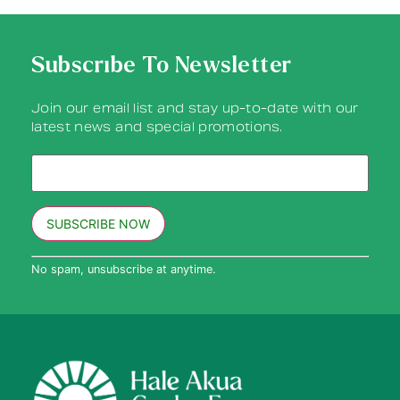
Subscribe To Newsletter
Join our email list and stay up-to-date with our
latest news and special promotions.
Constant
No spam, unsubscribe at anytime.
Contact
Use.
Please
leave
this field
blank.