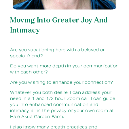
Moving Into Greater Joy And
Intimacy
Are you vacationing here with a beloved or
special friend?
Do you want more depth in your communication
with each other?
Are you wishing to enhance your connection?
Whatever you both desire, I can address your
need in a 1 and 1/2 hour Zoom call. I can guide
you into enhanced communication and
intimacy, all in the privacy of your own room at
Hale Akua Garden Farm.
I also know many breath practices and