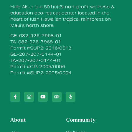
Hale Akua is a 501(c)(3) non-profit wellness &
education eco-retreat center located in the
heart of lush Hawaiian tropical rainforest on
Maui’s north shore.
GE-082-926-7968-01
TA-082-926-7968-01
Permit #SUP2: 2016/0013
GE-207-207-0144-01
TA-207-207-0144-01
Permit #CP: 2005/0006
Permit #SUP2: 2005/0004
About
Community