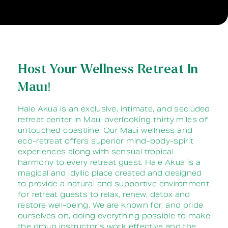
Host Your Wellness Retreat In
Maui!
Hale Akua is an exclusive, intimate, and secluded
retreat center in Maui overlooking thirty miles of
untouched coastline. Our Maui wellness and
eco-retreat offers superior mind-body-spirit
experiences along with sensual tropical
harmony to every retreat guest. Hale Akua is a
magical and idyllic place created and designed
to provide a natural and supportive environment
for retreat guests to relax, renew, detox and
restore well-being. We are known for, and pride
ourselves on, doing everything possible to make
the group instructor’s work effective and the