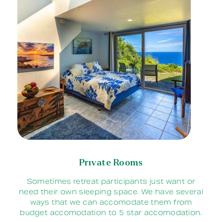
Private Rooms
Sometimes retreat participants just want or
need their own sleeping space. We have several
ways that we can accomodate them from
budget accomodation to 5 star accomodation.