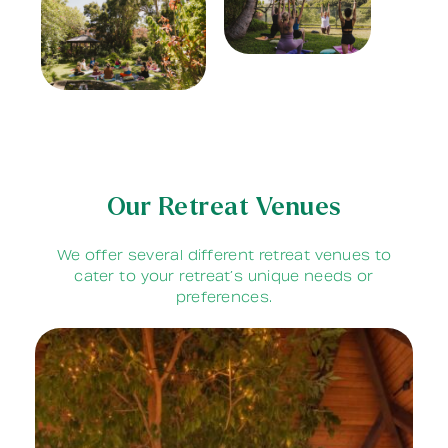
Our Retreat Venues
We offer several different retreat venues to
cater to your retreat’s unique needs or
preferences.