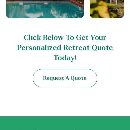
Click Below To Get Your
Personalized Retreat Quote
Today!
Request A Quote