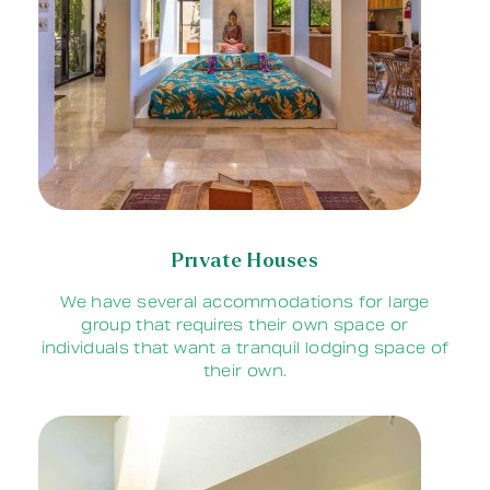
Private Houses
We have several accommodations for large
group that requires their own space or
individuals that want a tranquil lodging space of
their own.