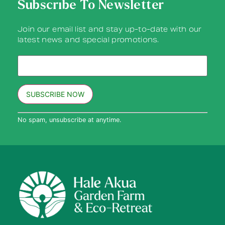
Subscribe To Newsletter
Join our email list and stay up-to-date with our
latest news and special promotions.
Constant
No spam, unsubscribe at anytime.
Contact
Use.
Please
leave
this field
blank.