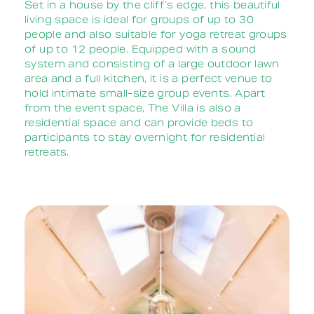
Set in a house by the cliff’s edge, this beautiful
living space is ideal for groups of up to 30
people and also suitable for yoga retreat groups
of up to 12 people. Equipped with a sound
system and consisting of a large outdoor lawn
area and a full kitchen, it is a perfect venue to
hold intimate small-size group events. Apart
from the event space, The Villa is also a
residential space and can provide beds to
participants to stay overnight for residential
retreats.