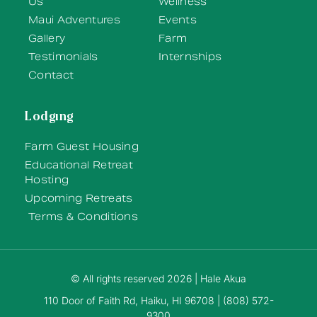
Us
Wellness
Maui Adventures
Events
Gallery
Farm
Testimonials
Internships
Contact
Lodging
Farm Guest Housing
Educational Retreat
Hosting
Upcoming Retreats
Terms & Conditions
© All rights reserved 2026 | Hale Akua
110 Door of Faith Rd, Haiku, HI 96708 | (808) 572-
9300