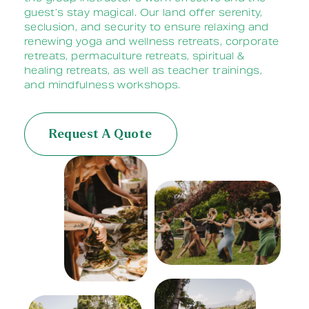
guest’s stay magical. Our land offer serenity,
seclusion, and security to ensure relaxing and
renewing yoga and wellness retreats, corporate
retreats, permaculture retreats, spiritual &
healing retreats, as well as teacher trainings,
and
mindfulness
workshops.
Request A Quote