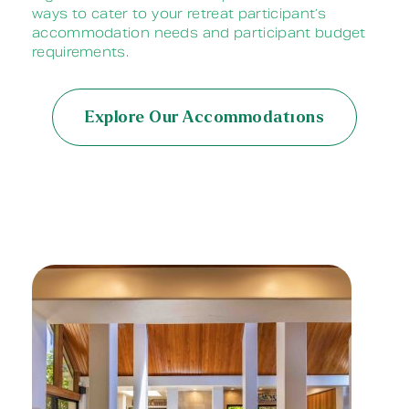
ways to cater to your retreat participant’s
accommodation needs and participant budget
requirements.
Explore Our Accommodations