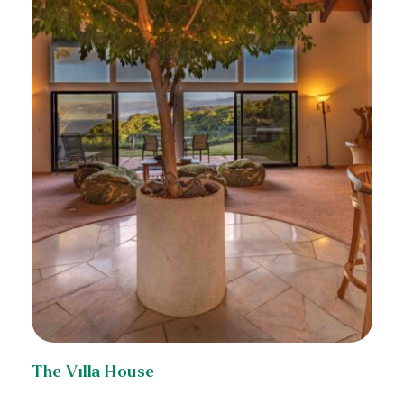
The Villa House