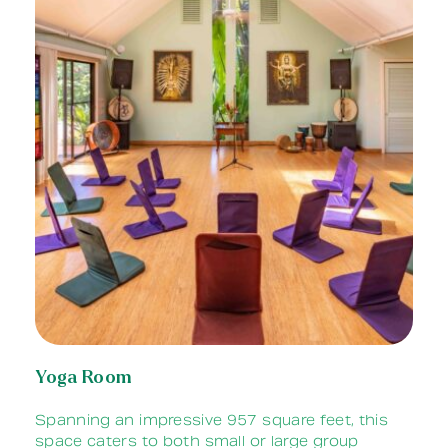
Yoga Room
Spanning an impressive 957 square feet, t
his
space caters to both small or large group