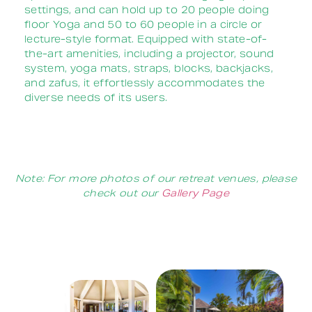
settings, and can hold up to 20 people doing
floor Yoga and 50 to 60 people in a circle or
lecture-style format.
Equipped with state-of-
the-art amenities, including a projector, sound
system, yoga mats, straps, blocks, backjacks,
and zafus, it effortlessly accommodates the
diverse needs of its users.
Note:
For more photos of our retreat venues, please
check out our
Gallery Page