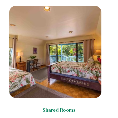
Shared Rooms