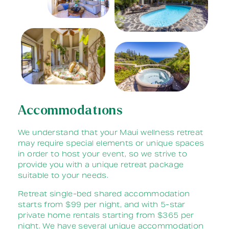
Accommodations
We understand that your Maui wellness retreat
may require special elements or unique spaces
in order to host your event, so we strive to
provide you with a unique retreat package
suitable to your needs.
Retreat single-bed shared accommodation
starts from $99 per night, and with 5-star
private home rentals starting from $365 per
night. We have several unique accommodation