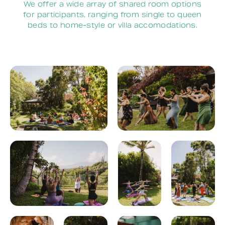
We offer a wide array of shared room options
for participants, ranging from single to queen
beds to home-style or villa accomodations.