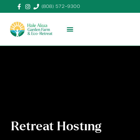
(808) 572-9300
Retreat Hosting