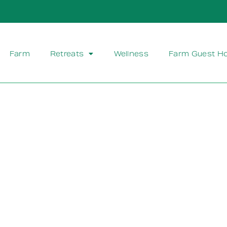
Farm
Retreats
Wellness
Farm Guest H