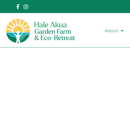
About