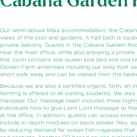
Cabana Garden
Our semi-deluxe Maui accommodation, the Cabana 
views of the pool and gardens. A half bath is loc
private balcony.
Guests in the Cabana Garden Room
near the main office, while also enjoying a priva
this room contains one queen size bed and one tw
Garden Farm amenities including our sixty-foot sal
short walk away and can be viewed from the be
Because we are also a certified organic farm, an i
farming is offered to all visiting students. We al
massage. Our massage team includes three highly 
individuals how to give Lomi Lomi massage to thei
at the office. In addition, guests can access ext
include in-depth modules on black soldier flies,
by reducing demand for ocean fish—species that are