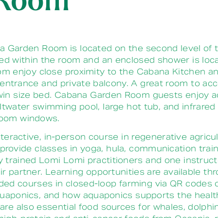
 Room
Garden Room is located on the second level of t
ated within the room and an enclosed shower is loc
 enjoy close proximity to the Cabana Kitchen and 
te entrance and private balcony. A great room to a
in size bed.
Cabana Garden Room guests enjoy ac
twater swimming pool, large hot tub, and infrared 
droom windows.
nteractive, in-person course in regenerative agricu
so provide classes in yoga, hula, communication tra
trained Lomi Lomi practitioners and one instructo
r partner. Learning opportunities are available t
ended courses in closed-loop farming via QR codes
 aquaponics, and how aquaponics supports the heal
 also essential food sources for whales, dolphins,