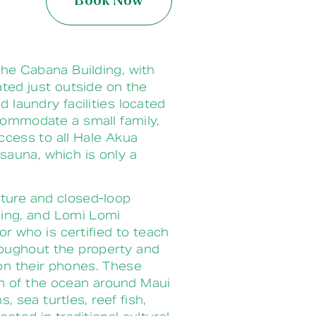
Book Now
he Cabana Building, with
ated just outside on the
laundry facilities located
ccommodate a small family,
cess to all Hale Akua
sauna, which is only a
lture and closed-loop
ining, and Lomi Lomi
r who is certified to teach
hroughout the property and
 on their phones. These
th of the ocean around Maui
 sea turtles, reef fish,