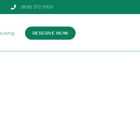
(808) 572-9300
ousing
RESERVE NOW