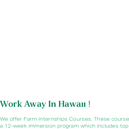
Work Away In Hawaii !
We offer Farm Internships Courses. These course
a 12-week immersion program which includes top