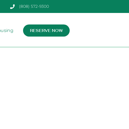
(808) 572-9300
ousing
RESERVE NOW