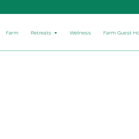
Farm
Retreats
Wellness
Farm Guest H