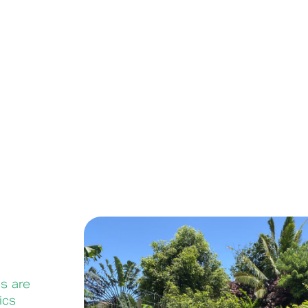
s are
ics