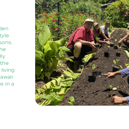
rden
tyle
sons.
the
lly
 the
living
awaii
e in a