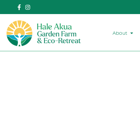
About