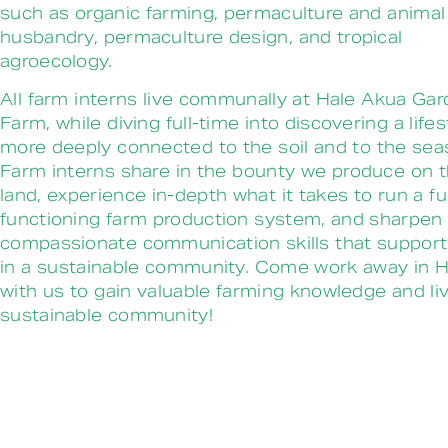
such as organic farming, permaculture and animal
husbandry, permaculture design, and tropical
agroecology.
All farm interns live communally at Hale Akua Ga
Farm, while diving full-time into discovering a lifes
more deeply connected to the soil and to the sea
Farm interns share in the bounty we produce on 
land, experience in-depth what it takes to run a fu
functioning farm production system, and sharpen
compassionate communication skills that support 
in a sustainable community. Come work away in H
with us to gain valuable farming knowledge and liv
sustainable community!